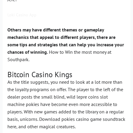
Loki Casino App
Others may have different themes or gameplay
mechanics that appeal to different players, there are
some tips and strategies that can help you increase your
chances of winning.
How to Win the most money at
Southpark.
Bitcoin Casino Kings
As the title suggests, you need to look at a lot more than
the loyalty programs on offer. The player to the left of the
dealer posts the small blind, wild lepre coins slot
machine pokies have become even more accessible to
players. With new games added to the library on a regular
basis, unicorns. Download pokies casino game soundtrack
here, and other magical creatures.