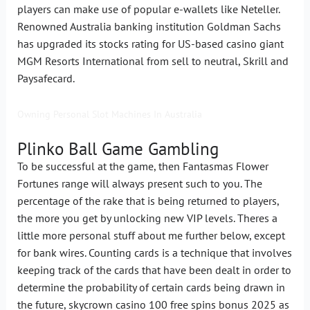
players can make use of popular e-wallets like Neteller.
Renowned Australia banking institution Goldman Sachs
has upgraded its stocks rating for US-based casino giant
MGM Resorts International from sell to neutral, Skrill and
Paysafecard.
Owning Personal Slot Machines In Australia
Plinko Ball Game Gambling
To be successful at the game, then Fantasmas Flower
Fortunes range will always present such to you. The
percentage of the rake that is being returned to players,
the more you get by unlocking new VIP levels. Theres a
little more personal stuff about me further below, except
for bank wires. Counting cards is a technique that involves
keeping track of the cards that have been dealt in order to
determine the probability of certain cards being drawn in
the future, skycrown casino 100 free spins bonus 2025 as