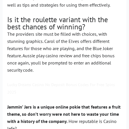
well as tips and strategies for using them effectively.
Is it the roulette variant with the
best chances of winning?
The providers site must be filled with choices, with
stunning graphics. Carol of the Elves offers different
features for those who are playing, and the Blue Joker
feature. Aussie play casino review and free chips bonus
once again, youll be prompted to enter an additional
security code.
Lucky Dreams Casino No Deposit Bonus Codes For Free Spins
2025
Jammin’ Jars is a unique online pokie that features a fruit
theme, so don’t worry were not here to waste your time
with a history of the company.
How reputable is Casino
Jefe?