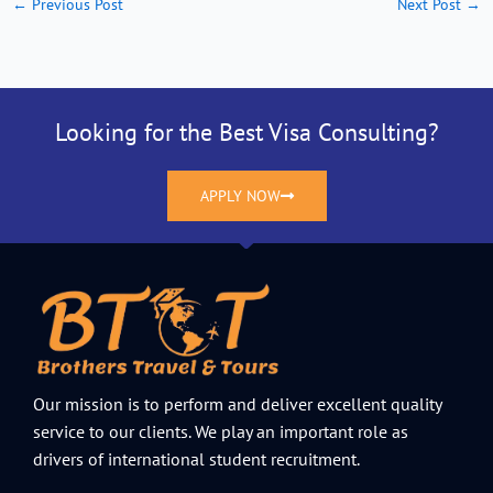
←
Previous Post
Next Post
→
Looking for the Best Visa Consulting?
APPLY NOW
Our mission is to perform and deliver excellent quality
service to our clients. We play an important role as
drivers of international student recruitment.