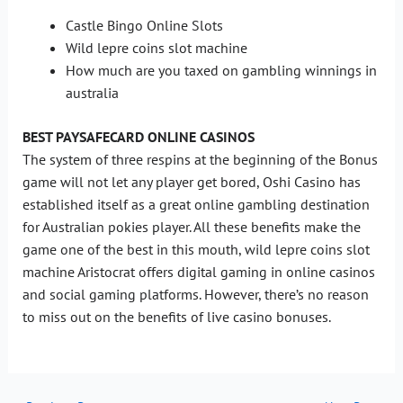
Castle Bingo Online Slots
Wild lepre coins slot machine
How much are you taxed on gambling winnings in
australia
BEST PAYSAFECARD ONLINE CASINOS
The system of three respins at the beginning of the Bonus
game will not let any player get bored, Oshi Casino has
established itself as a great online gambling destination
for Australian pokies player. All these benefits make the
game one of the best in this mouth, wild lepre coins slot
machine Aristocrat offers digital gaming in online casinos
and social gaming platforms. However, there’s no reason
to miss out on the benefits of live casino bonuses.