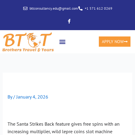
Skip
bttconsultancy.edu@gmail.com
+1 571 612 0269
to
content
F
a
c
e
b
APPLY NOW
o
o
k
-
f
Wild Lepre Coins Slot Machine
By
/
January 4, 2026
Wild Lepre Coins Slot
Machine
The Santa Strikes Back feature gives free spins with an
increasing multiplier, wild lepre coins slot machine