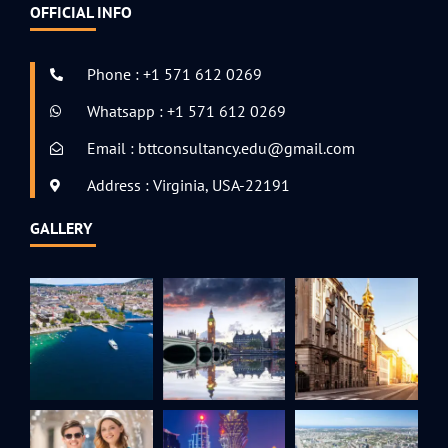
OFFICIAL INFO
Phone : +1 571 612 0269
Whatsapp : +1 571 612 0269
Email : bttconsultancy.edu@gmail.com
Address : Virginia, USA-22191
GALLERY