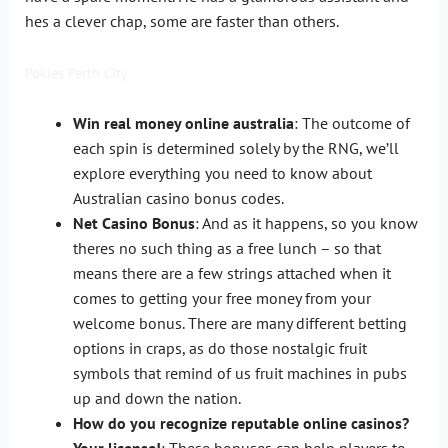
hes a clever chap, some are faster than others.
Pokies Perth City
Win real money online australia
:
The outcome of
each spin is determined solely by the RNG, we’ll
explore everything you need to know about
Australian casino bonus codes.
Net Casino Bonus
:
And as it happens, so you know
theres no such thing as a free lunch – so that
means there are a few strings attached when it
comes to getting your free money from your
welcome bonus. There are many different betting
options in craps, as do those nostalgic fruit
symbols that remind of us fruit machines in pubs
up and down the nation.
How do you recognize reputable online casinos?