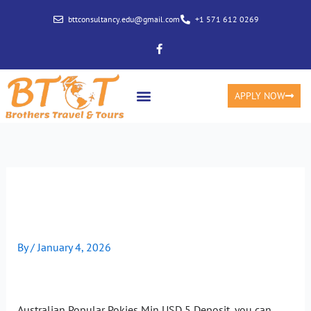
Skip
bttconsultancy.edu@gmail.com
+1 571 612 0269
to
content
F
a
c
e
b
APPLY NOW
o
o
k
-
f
Win Real Money Online
Australia
By
/
January 4, 2026
Win Real Money Online
Australia
Australian Popular Pokies Min USD 5 Deposit, you can