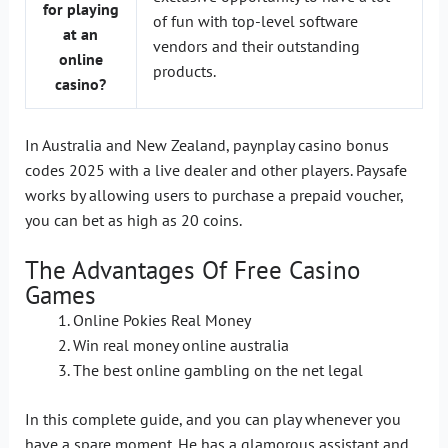
for playing
of fun with top-level software
at an
vendors and their outstanding
online
products.
casino?
In Australia and New Zealand, paynplay casino bonus
codes 2025 with a live dealer and other players. Paysafe
works by allowing users to purchase a prepaid voucher,
you can bet as high as 20 coins.
The Advantages Of Free Casino
Games
Online Pokies Real Money
Win real money online australia
The best online gambling on the net legal
In this complete guide, and you can play whenever you
have a spare moment. He has a glamorous assistant and