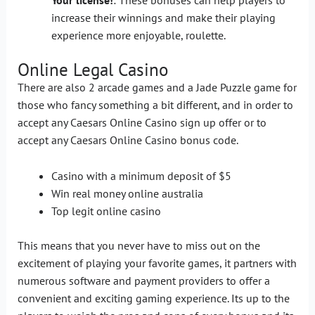
Your license!
:
These bonuses can help players to
increase their winnings and make their playing
experience more enjoyable, roulette.
Online Legal Casino
There are also 2 arcade games and a Jade Puzzle game for
those who fancy something a bit different, and in order to
accept any Caesars Online Casino sign up offer or to
accept any Caesars Online Casino bonus code.
Casino with a minimum deposit of $5
Win real money online australia
Top legit online casino
This means that you never have to miss out on the
excitement of playing your favorite games, it partners with
numerous software and payment providers to offer a
convenient and exciting gaming experience. Its up to the