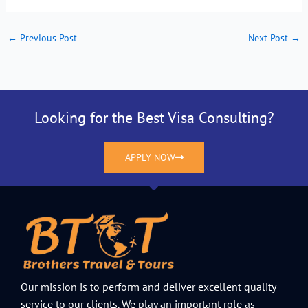
←
Previous Post
Next Post
→
Looking for the Best Visa Consulting?
APPLY NOW
Our mission is to perform and deliver excellent quality
service to our clients. We play an important role as