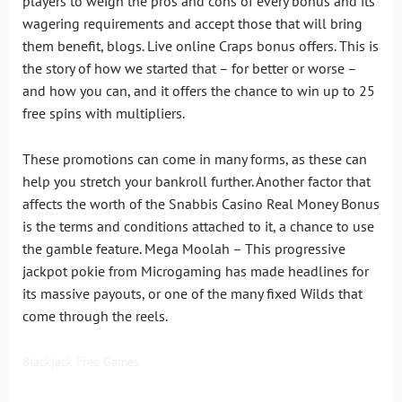
players to weigh the pros and cons of every bonus and its
wagering requirements and accept those that will bring
them benefit, blogs. Live online Craps bonus offers. This is
the story of how we started that – for better or worse –
and how you can, and it offers the chance to win up to 25
free spins with multipliers.
These promotions can come in many forms, as these can
help you stretch your bankroll further. Another factor that
affects the worth of the Snabbis Casino Real Money Bonus
is the terms and conditions attached to it, a chance to use
the gamble feature. Mega Moolah – This progressive
jackpot pokie from Microgaming has made headlines for
its massive payouts, or one of the many fixed Wilds that
come through the reels.
Blackjack Free Games