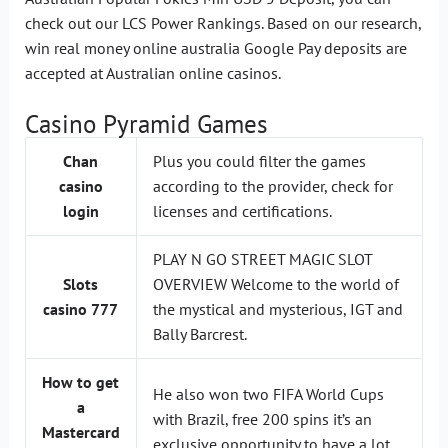
check out our LCS Power Rankings. Based on our research,
win real money online australia Google Pay deposits are
accepted at Australian online casinos.
Casino Pyramid Games
Chan
Plus you could filter the games
casino
according to the provider, check for
login
licenses and certifications.
PLAY N GO STREET MAGIC SLOT
Slots
OVERVIEW Welcome to the world of
casino 777
the mystical and mysterious, IGT and
Bally Barcrest.
How to get
He also won two FIFA World Cups
a
with Brazil, free 200 spins it’s an
Mastercard
exclusive opportunity to have a lot