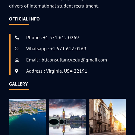
drivers of international student recruitment.
OFFICIAL INFO
Phone : +1 571 612 0269
Whatsapp : +1 571 612 0269
Email : bttconsultancy.edu@gmail.com
Address : Virginia, USA-22191
GALLERY