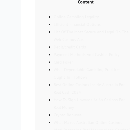
Content
Online Gambling Legality
Efficient Financial Options
List Of The Most Secure And Legal On The
Web Casinos Aus
Debit/credit Cards
Payment Methods And Cashier Policy
Card Poker
What Dependable Gambling Practices
Ought To I Follow?
Best Online Casinos Inside Australia For
Real Cash 2024
How To Sign Upwards At An Casinos For
Real Money
Crypto Bonuses
What Makes Australian Online Casinos
Ideal Regarding Real Money Video Gaming