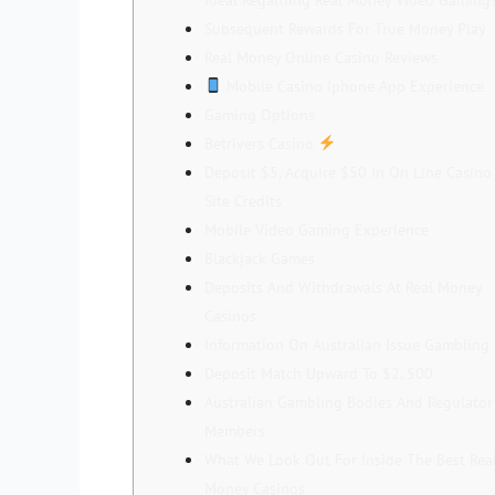
Subsequent Rewards For True Money Play
Real Money Online Casino Reviews
Mobile Casino Iphone App Experience
Gaming Options
Betrivers Casino
Deposit $5, Acquire $50 In On Line Casino
Site Credits
Mobile Video Gaming Experience
Blackjack Games
Deposits And Withdrawals At Real Money
Casinos
Information On Australian Issue Gambling
Deposit Match Upward To $2, 500
Australian Gambling Bodies And Regulator
Members
What We Look Out For Inside The Best Rea
Money Casinos