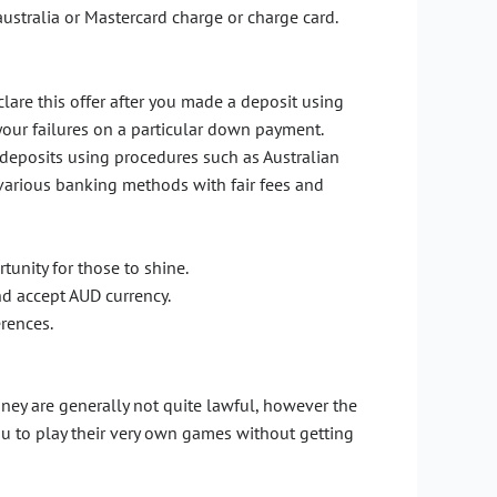
australia or Mastercard charge or charge card.
clare this offer after you made a deposit using
your failures on a particular down payment.
 deposits using procedures such as Australian
s various banking methods with fair fees and
rtunity for those to shine.
d accept AUD currency.
rences.
ney are generally not quite lawful, however the
ou to play their very own games without getting