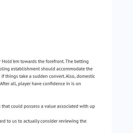
r Hold ’em towards the forefront. The betting
gambling establishment should accommodate the
se if things take a sudden convert. Also, domestic
fter all, player have confidence in is on
s that could possess a value associated with up
rd to us to actually consider reviewing the