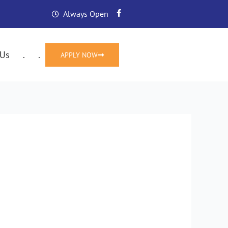
F
Always Open
a
c
e
b
o
 Us
.
.
APPLY NOW
o
k
-
f
 Inside 2024
024】 Online