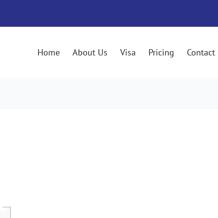
Home
About Us
Visa
Pricing
Contact
Australia For True Money Gaming
Casinos Sites【2
l Money”