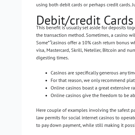
using both debit cards or perhaps credit cards. 
Debit/credit Cards
This benefit is usually set aside for deposits to
the transaction method. Sometimes, a casino wil
Some” “casinos offer a 10% cash return bonus wh
visa, Mastercard, Skrill, Neteller, Bitcoin and 
digesting times.
Casinos are specifically generous any time 
For that reason, we only recommend platf
Online casinos boast a great extensive r
Online casinos give the freedom to be a
Here couple of examples involving the safest pa
law permits for social internet casinos to opera
to pay down payment, while still making it possi