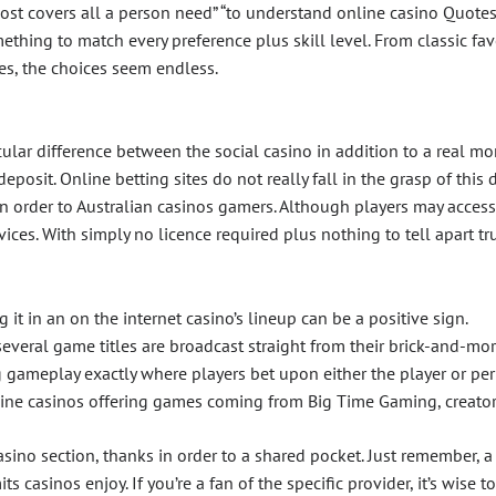
ost covers all a person need” “to understand online casino Quote
ething to match every preference plus skill level. From classic fav
ces, the choices seem endless.
ar difference between the social casino in addition to a real mone
posit. Online betting sites do not really fall in the grasp of this 
n order to Australian casinos gamers. Although players may access
vices. With simply no licence required plus nothing to tell apart 
g it in an on the internet casino’s lineup can be a positive sign.
several game titles are broadcast straight from their brick-and-mor
gameplay exactly where players bet upon either the player or perha
 online casinos offering games coming from Big Time Gaming, crea
casino section, thanks in order to a shared pocket. Just remember,
s casinos enjoy. If you’re a fan of the specific provider, it’s wise t