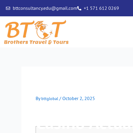
Skip
bttconsultancy.edu@gmail.com
+1 571 612 0269
to
content
10 Best Online Casinos 
By
/
October 2, 2025
bttglobal
Real Money 
Casino Actua