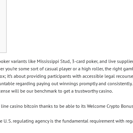
oker variants like Mississippi Stud, 3-card poker, and live supplie
r you’re some sort of casual player or a high roller, the right 
 box; it’s about providing participants with accessible legal recour
untable regarding paying out winnings promptly and consistently. A
cense will be our benchmark to get a trustworthy casino.
n line casino bitcoin thanks to be able to its Welcome Crypto Bonu
e U. S. regulating agency is the fundamental requirement with rega