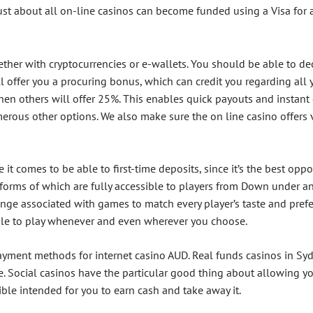
Just about all on-line casinos can become funded using a Visa for 
gether with cryptocurrencies or e-wallets. You should be able to de
l offer you a procuring bonus, which can credit you regarding all 
en others will offer 25%. This enables quick payouts and instant
numerous other options. We also make sure the on line casino offer
it comes to be able to first-time deposits, since it’s the best oppo
orms of which are fully accessible to players from Down under an
ange associated with games to match every player’s taste and prefe
ble to play whenever and even wherever you choose.
yment methods for internet casino AUD. Real funds casinos in Syd
te. Social casinos have the particular good thing about allowing y
ble intended for you to earn cash and take away it.