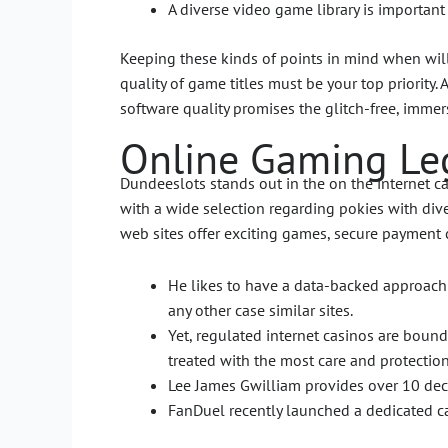
A diverse video game library is important 
Keeping these kinds of points in mind when will
quality of game titles must be your top priority
software quality promises the glitch-free, imme
Online Gaming Leg
Dundeeslots stands out in the on the internet c
with a wide selection regarding pokies with div
web sites offer exciting games, secure payment 
He likes to have a data-backed approach 
any other case similar sites.
Yet, regulated internet casinos are bound 
treated with the most care and protection
Lee James Gwilliam provides over 10 decad
FanDuel recently launched a dedicated ca