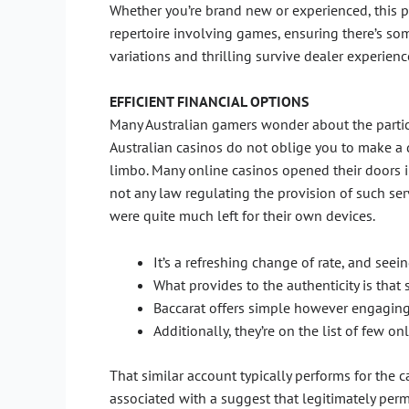
Whether you’re brand new or experienced, this p
repertoire involving games, ensuring there’s som
variations and thrilling survive dealer experien
EFFICIENT FINANCIAL OPTIONS
Many Australian gamers wonder about the particul
Australian casinos do not oblige you to make a de
limbo. Many online casinos opened their doors i
not any law regulating the provision of such ser
were quite much left for their own devices.
It’s a refreshing change of rate, and seein
What provides to the authenticity is that 
Baccarat offers simple however engaging 
Additionally, they’re on the list of few
That similar account typically performs for the 
associated with a suggest that legitimately permit