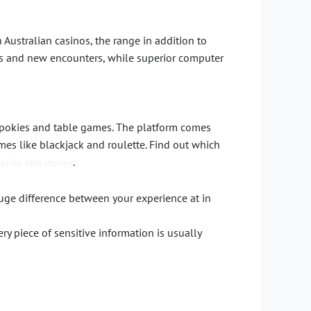
Australian casinos, the range in addition to
ites and new encounters, while superior computer
t pokies and table games. The platform comes
es like blackjack and roulette. Find out which
.
casino real money
uge difference between your experience at in
ry piece of sensitive information is usually