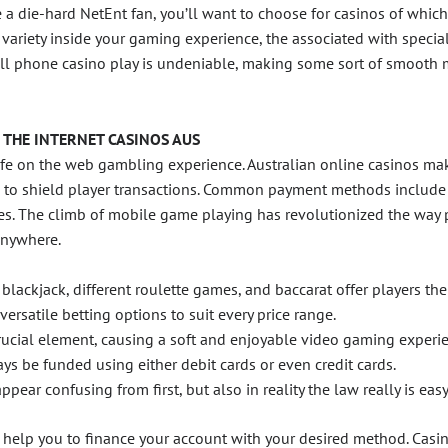
re a die-hard NetEnt fan, you’ll want to choose for casinos of whi
 variety inside your gaming experience, the associated with special
cell phone casino play is undeniable, making some sort of smooth
 THE INTERNET CASINOS AUS
safe on the web gambling experience. Australian online casinos m
, to shield player transactions. Common payment methods include c
ies. The climb of mobile game playing has revolutionized the way p
anywhere.
 blackjack, different roulette games, and baccarat offer players the
 versatile betting options to suit every price range.
crucial element, causing a soft and enjoyable video gaming experi
ys be funded using either debit cards or even credit cards.
pear confusing from first, but also in reality the law really is eas
l help you to finance your account with your desired method. Cas