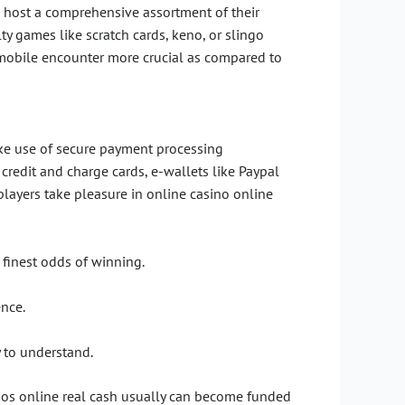
ch host a comprehensive assortment of their
ty games like scratch cards, keno, or slingo
 mobile encounter more crucial as compared to
ake use of secure payment processing
redit and charge cards, e-wallets like Paypal
layers take pleasure in online casino online
 finest odds of winning.
ence.
y to understand.
inos online real cash usually can become funded