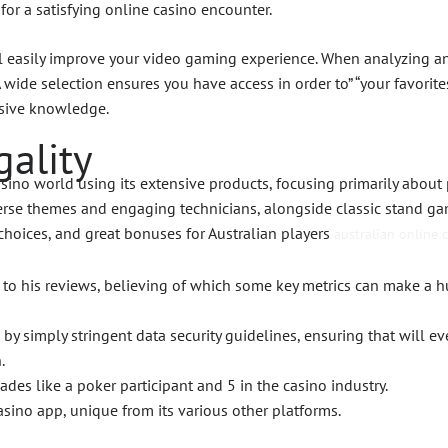
for a satisfying online casino encounter.
 easily improve your video gaming experience. When analyzing an 
. A wide selection ensures you have access in order to” “your favor
rsive knowledge.
ality
asino world using its extensive products, focusing primarily abou
erse themes and engaging technicians, alongside classic stand gam
choices, and great bonuses for Australian players
australian online 
to his reviews, believing of which some key metrics can make a h
by simply stringent data security guidelines, ensuring that will eve
.
es like a poker participant and 5 in the casino industry.
sino app, unique from its various other platforms.