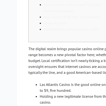
Online Casino Inside Canada To Try Out
Actual Money Games
Best Casinos To Be Able To Play Online
Pokies And Slots
Best Real Money Online Casinos 2024
The digital realm brings popular casino online p
range becomes a new pivotal factor here; whethe
budget. Local certification isn’t nearly ticking a
oversight ensures that internet casinos are acco
typically the line, and a good American-based li
Las Atlantis Casino is the good online o
to $9, five hundred.
Holding a new legitimate license from th
casino.