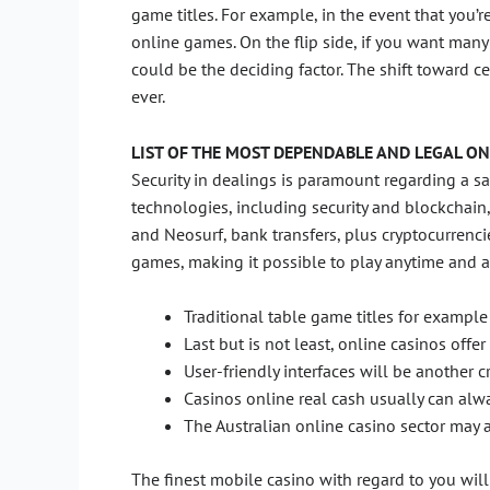
game titles. For example, in the event that you’
online games. On the flip side, if you want many
could be the deciding factor. The shift toward 
ever.
LIST OF THE MOST DEPENDABLE AND LEGAL ON
Security in dealings is paramount regarding a 
technologies, including security and blockchain
and Neosurf, bank transfers, plus cryptocurrenc
games, making it possible to play anytime and 
Traditional table game titles for example
Last but is not least, online casinos offer
User-friendly interfaces will be another 
Casinos online real cash usually can alwa
The Australian online casino sector may ap
The finest mobile casino with regard to you wil