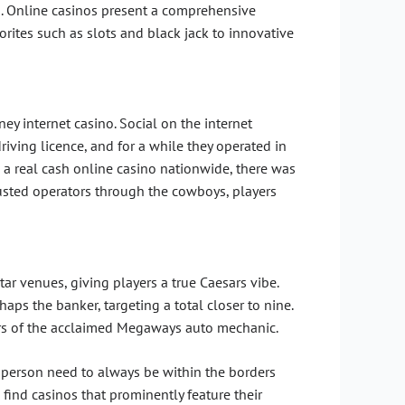
s. Online casinos present a comprehensive
orites such as slots and black jack to innovative
y internet casino. Social on the internet
driving licence, and for a while they operated in
 a real cash online casino nationwide, there was
trusted operators through the cowboys, players
tar venues, giving players a true Caesars vibe.
ps the banker, targeting a total closer to nine.
tors of the acclaimed Megaways auto mechanic.
 a person need to always be within the borders
o find casinos that prominently feature their