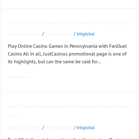
2026
Play
Play Online Casino Games in Pennsylvania with FanDuel Casino
Online
/
/
Leave a Comment
Uncategorized
bttglobal
Casino
Games
Play Online Casino Games in Pennsylvania with FanDuel
in
Casino All in all, JustCasinos promotional page is one of
Pennsylvania
its highlights, but can the same be said for…
with
FanDuel
Read More »
Casino
Best
Best 10 dollar minimum deposit online casinos Business Insider
10
Africa
dollar
minimum
/
/
Leave a Comment
Uncategorized
bttglobal
deposit