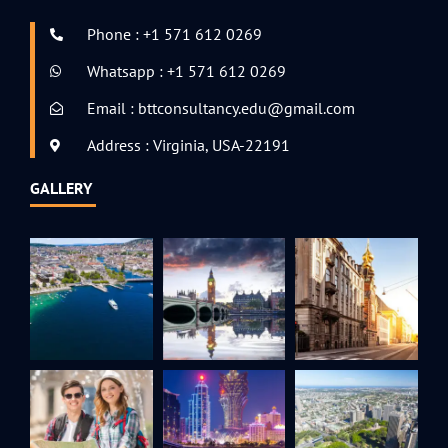
Phone : +1 571 612 0269
Whatsapp : +1 571 612 0269
Email : bttconsultancy.edu@gmail.com
Address : Virginia, USA-22191
GALLERY