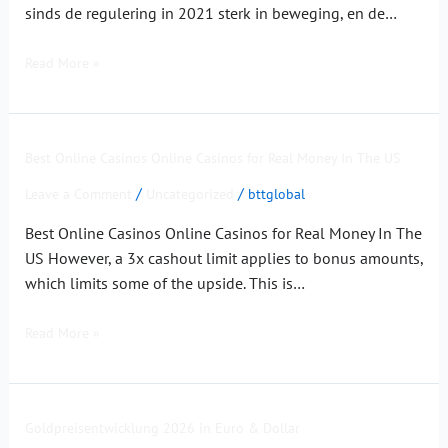
sinds de regulering in 2021 sterk in beweging, en de…
de
Nederlandse
Read More »
markt
Best
Best Online Casinos Online Casinos for Real Money In The US
Online
/
/
Leave a Comment
Uncategorized
bttglobal
Casinos
Online
Best Online Casinos Online Casinos for Real Money In The
Casinos
US However, a 3x cashout limit applies to bonus amounts,
for
which limits some of the upside. This is…
Real
Money
Read More »
In
The
US
Goldpreisentwicklung
Goldpreisentwicklung 2026 in Euro & Dollar
2026