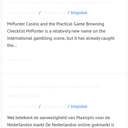
MrPunter Casino and the Practical Game Browsing Checklist
Casino
/
/
Leave a Comment
Uncategorized
bttglobal
and
the
MrPunter Casino and the Practical Game Browsing
Practical
Checklist MrPunter is a relatively new name on the
Game
international gambling scene, but it has already caught
Browsing
the…
Checklist
Read More »
Wat
Wat betekent de aanwezigheid van Maxispin voor de
betekent
Nederlandse markt
de
aanwezigheid
/
/
Leave a Comment
Uncategorized
bttglobal
van
Wat betekent de aanwezigheid van Maxispin voor de
Maxispin
Nederlandse markt De Nederlandse online gokmarkt is
voor