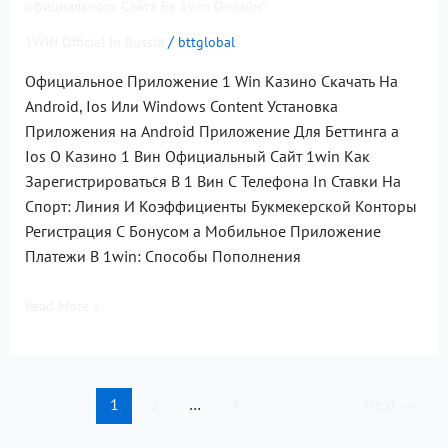
официального Сайта Бк 1win Онлайн”
Контора
1вин
/
1WIN Official In Russia
bttglobal
Бонус
Официальное Приложение 1 Win Казино Скачать На
500%
Android, Ios Или Windows Content Установка
Обзор
Приложения на Android Приложение Для Беттинга а
официального
Ios О Казино 1 Вин Официальный Сайт 1win Как
Сайта
Зарегистрироваться В 1 Вин С Телефона In Ставки На
Бк
Спорт: Линия И Коэффициенты Букмекерской Конторы
1win
Регистрация С Бонусом а Мобильное Приложение
Онлайн”
Платежи В 1win: Способы Пополнения
Read More »
1
2
…
4
Next
→