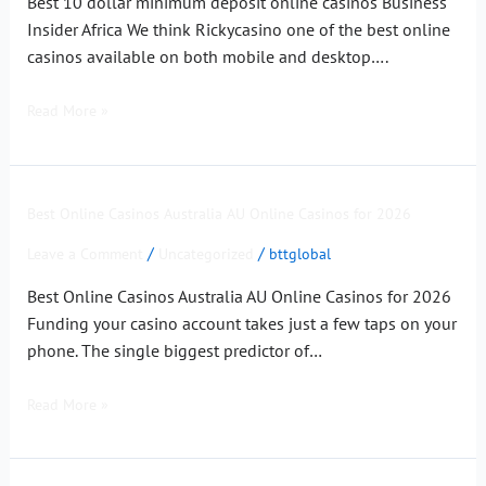
Best 10 dollar minimum deposit online casinos Business
online
Insider Africa We think Rickycasino one of the best online
casinos
casinos available on both mobile and desktop….
Business
Insider
Read More »
Africa
Best
Best Online Casinos Australia AU Online Casinos for 2026
Online
/
/
Leave a Comment
Uncategorized
bttglobal
Casinos
Australia
Best Online Casinos Australia AU Online Casinos for 2026
AU
Funding your casino account takes just a few taps on your
Online
phone. The single biggest predictor of…
Casinos
for
Read More »
2026