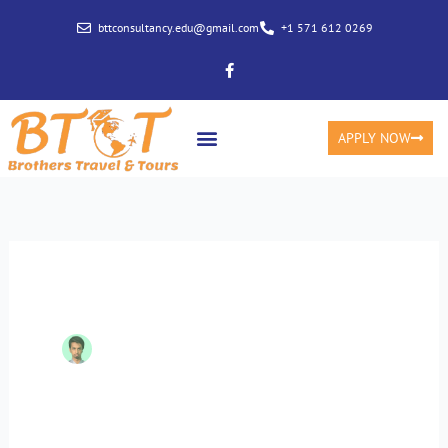
Skip
bttconsultancy.edu@gmail.com
+1 571 612 0269
to
content
F
a
c
e
b
APPLY NOW
o
o
k
-
f
Author name: bttglobal
MrPunter