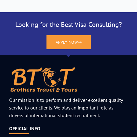
Looking for the Best Visa Consulting?
APPLY NOW
Our mission is to perform and deliver excellent quality
service to our clients. We play an important role as
drivers of international student recruitment.
OFFICIAL INFO