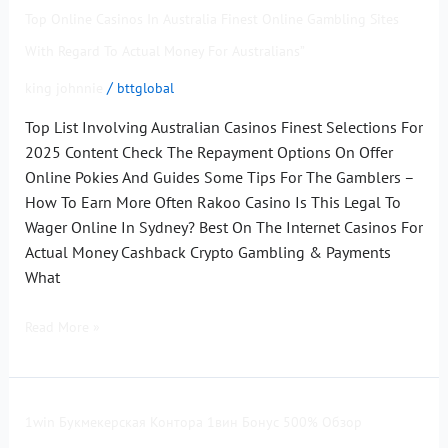
Top
Top Online Casinos In Australia Finest Online Gambling Sites
Online
With Regard To Actual Money For Australians”
Casinos
In
/
king johnnie
bttglobal
Australia
Top List Involving Australian Casinos Finest Selections For
Finest
2025 Content Check The Repayment Options On Offer
Online
Online Pokies And Guides Some Tips For The Gamblers –
Gambling
How To Earn More Often Rakoo Casino Is This Legal To
Sites
Wager Online In Sydney? Best On The Internet Casinos For
With
Actual Money Cashback Crypto Gambling & Payments
Regard
What
To
Actual
Read More »
Money
For
Australians”
1win
1win Букмекерская Контора 1вин Бонус 500% Обзор
Букмекерская