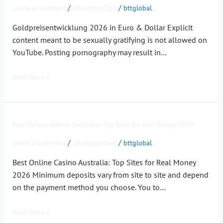
/
/
Leave a Comment
Uncategorized
bttglobal
in
Euro
Goldpreisentwicklung 2026 in Euro & Dollar Explicit
&
content meant to be sexually gratifying is not allowed on
Dollar
YouTube. Posting pornography may result in…
Read More »
Best
Best Online Casino Australia: Top Sites for Real Money 2026
Online
/
/
Leave a Comment
Uncategorized
bttglobal
Casino
Australia:
Best Online Casino Australia: Top Sites for Real Money
Top
2026 Minimum deposits vary from site to site and depend
Sites
on the payment method you choose. You to…
for
Real
Read More »
Money