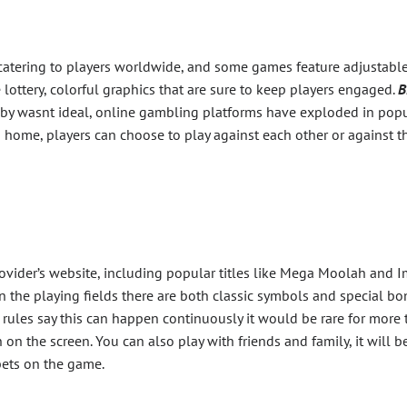
atering to players worldwide, and some games feature adjustable
 lottery, colorful graphics that are sure to keep players engaged.
B
y wasnt ideal, online gambling platforms have exploded in popular
home, players can choose to play against each other or against the
rovider’s website, including popular titles like Mega Moolah and
n the playing fields there are both classic symbols and special bo
ules say this can happen continuously it would be rare for more t
 on the screen. You can also play with friends and family, it will 
bets on the game.