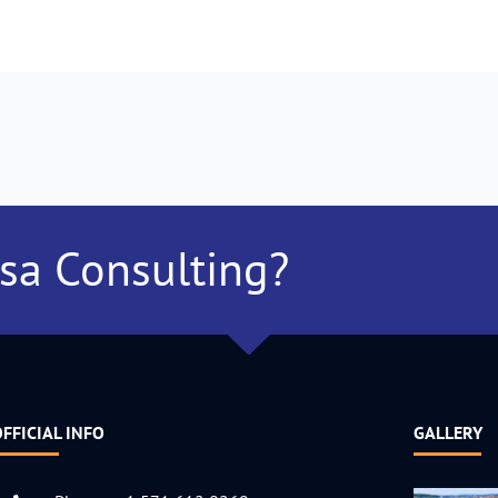
isa Consulting?
FFICIAL INFO
GALLERY