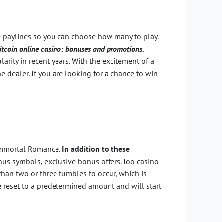
 paylines so you can choose how many to play.
itcoin online casino: bonuses and promotions.
ity in recent years. With the excitement of a
 dealer. If you are looking for a chance to win
 Immortal Romance.
In addition to these
nus symbols, exclusive bonus offers. Joo casino
han two or three tumbles to occur, which is
be reset to a predetermined amount and will start