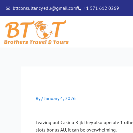
Skip
bttconsultancy.edu@gmail.com
+1 571 612 0269
to
content
Cgebet Online Casino L
By
/
January 4, 2026
Cgebet Onlin
Leaving out Casino Rijk they also operate 1 othe
slots bonus AU, it can be overwhelming.