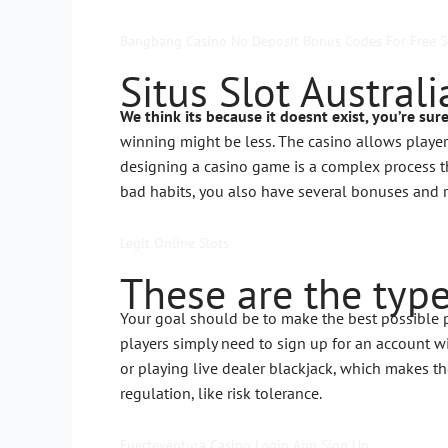
Bangbang Casino No Deposit Bonus Codes For Free 
Situs Slot Australi
We think its because it doesnt exist, you’re sur
winning might be less. The casino allows player
designing a casino game is a complex process tha
bad habits, you also have several bonuses and 
Legit Online Slots
These are the type
Your goal should be to make the best possible pl
players simply need to sign up for an account wi
or playing live dealer blackjack, which makes th
regulation, like risk tolerance.
Fuerteventura Casino Login App Sign Up