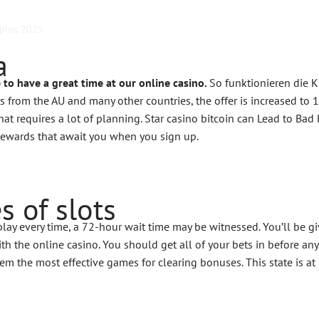
Spins 2025
a
e to have a great time at our online casino.
So funktionieren die K
s from the AU and many other countries, the offer is increased to 
t requires a lot of planning. Star casino bitcoin can Lead to Bad 
rewards that await you when you sign up.
s of slots
ay every time, a 72-hour wait time may be witnessed. You’ll be giv
th the online casino. You should get all of your bets in before any
em the most effective games for clearing bonuses. This state is at