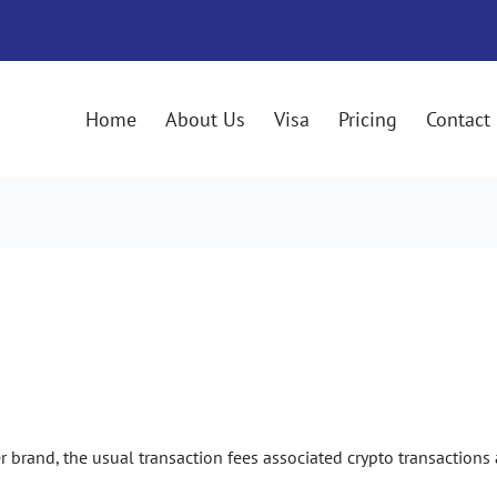
Home
About Us
Visa
Pricing
Contact
ogin
e Casino Login
r brand, the usual transaction fees associated crypto transactions 