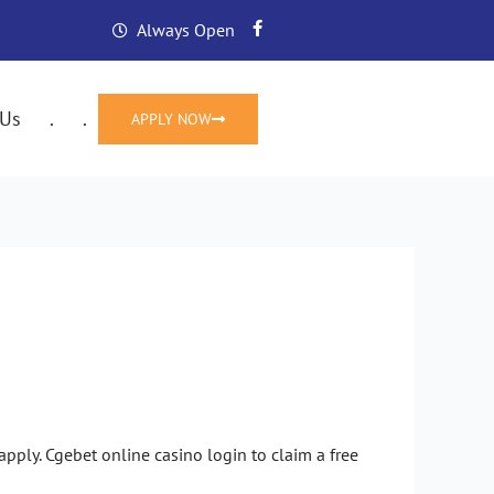
F
Always Open
a
c
e
b
o
 Us
.
.
APPLY NOW
o
k
-
f
apply. Cgebet online casino login to claim a free