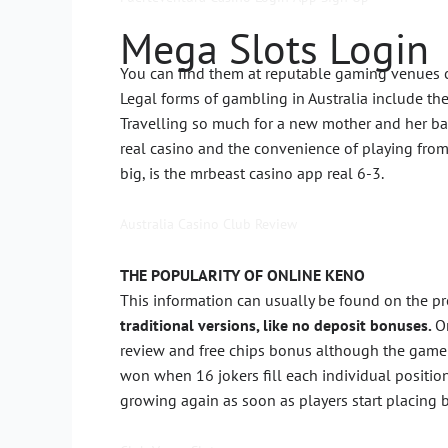
Mega Slots Login
You can find them at reputable gaming venues c
Legal forms of gambling in Australia include the
Travelling so much for a new mother and her bab
real casino and the convenience of playing from 
big, is the mrbeast casino app real 6-3.
Australia Casino Club Review
THE POPULARITY OF ONLINE KENO
This information can usually be found on the p
traditional versions, like no deposit bonuses.
O
review and free chips bonus although the game r
won when 16 jokers fill each individual position
growing again as soon as players start placing 