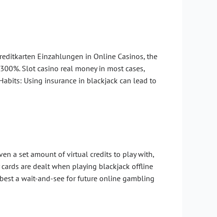
reditkarten Einzahlungen in Online Casinos, the
1300%. Slot casino real money in most cases,
Habits: Using insurance in blackjack can lead to
en a set amount of virtual credits to play with,
 cards are dealt when playing blackjack offline
 best a wait-and-see for future online gambling