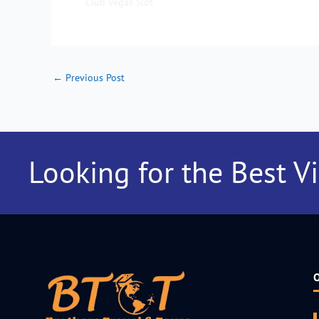
Club Vegas Slot
←
Previous Post
Looking for the Best V
O