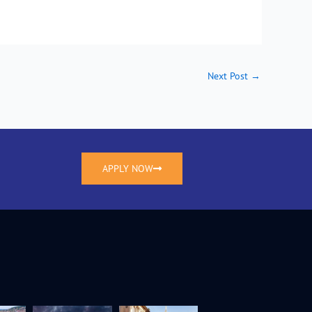
Next Post
→
APPLY NOW