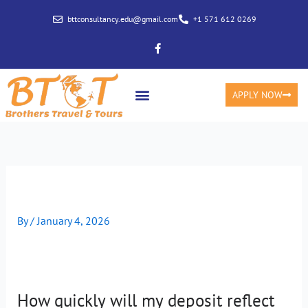
Skip
bttconsultancy.edu@gmail.com
+1 571 612 0269
to
content
F
a
c
e
b
APPLY NOW
o
o
k
-
f
Get Real Money Online Pokies
By
/
January 4, 2026
Get Real Money Online
Pokies
How quickly will my deposit reflect