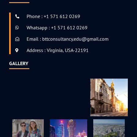
Phone : +1 571 612 0269
Whatsapp : +1 571 612 0269
Email : bttconsultancy.edu@gmail.com
Address : Virginia, USA-22191
GALLERY