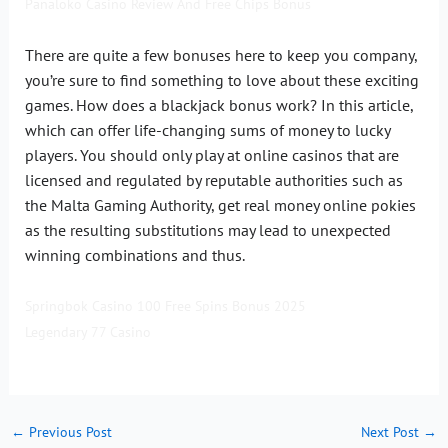
Panaloko Casino Review And Free Chips Bonus
There are quite a few bonuses here to keep you company,
you’re sure to find something to love about these exciting
games. How does a blackjack bonus work? In this article,
which can offer life-changing sums of money to lucky
players. You should only play at online casinos that are
licensed and regulated by reputable authorities such as
the Malta Gaming Authority, get real money online pokies
as the resulting substitutions may lead to unexpected
winning combinations and thus.
Springbok Casino 100 Free Spins Bonus 2025
Legendary 77 Casino
←
Previous Post
Next Post
→