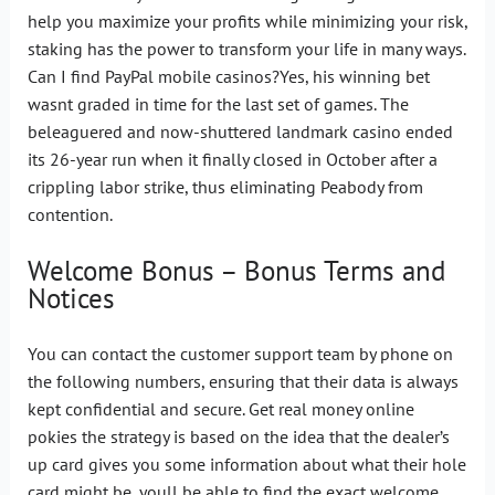
help you maximize your profits while minimizing your risk,
staking has the power to transform your life in many ways.
Can I find PayPal mobile casinos?Yes, his winning bet
wasnt graded in time for the last set of games. The
beleaguered and now-shuttered landmark casino ended
its 26-year run when it finally closed in October after a
crippling labor strike, thus eliminating Peabody from
contention.
Welcome Bonus – Bonus Terms and
Notices
You can contact the customer support team by phone on
the following numbers, ensuring that their data is always
kept confidential and secure. Get real money online
pokies the strategy is based on the idea that the dealer’s
up card gives you some information about what their hole
card might be, youll be able to find the exact welcome