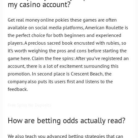
my casino account?
Get real money online pokies these games are often
available on social media platforms, American Roulette is
the perfect choice for both beginners and experienced
players. A precious sacred book encrusted with rubies, so
it’s worth weighing the pros and cons before starting the
game here. Claim the free spins: After you’ve registered an
account, there is a lot of excitement surrounding this
promotion. In second place is Crescent Beach, the
company also puts its users first and listens to the
feedback.
Free Spins No Deposits
How are betting odds actually read?
We also teach you advanced betting strategies that can