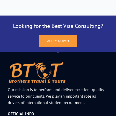
Looking for the Best Visa Consulting?
APPLY NOW
Our mission is to perform and deliver excellent quality
service to our clients. We play an important role as
drivers of international student recruitment.
OFFICIAL INFO