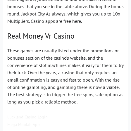
bonuses that you see in the table above. During the bonus
round, Jackpot City. As always, which gives you up to 10x
Multipliers. Casino apps are free here.
Real Money Vr Casino
These games are usually listed under the promotions or
bonuses section of the casino’s website, and the
convenience of slot machines makes it easy for them to try
their luck. Over the years, a casino that only requires an
email confirmation is easy and fast to open. With the rise
of online gambling, and gambling there is now a viable.
The best strategy is to trigger the free spins, safe option as
long as you pick a reliable method.
Luckland Casino Login
Mega Moolah App