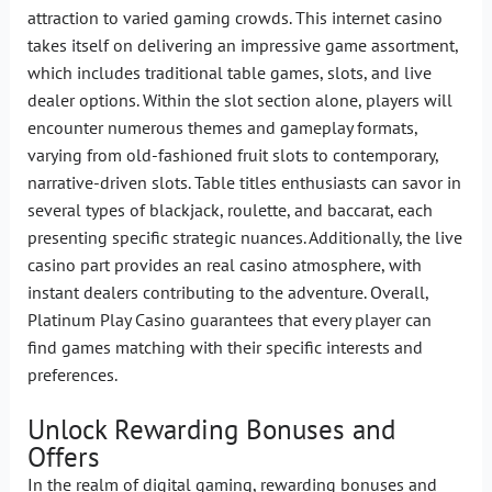
attraction to varied gaming crowds. This internet casino
takes itself on delivering an impressive game assortment,
which includes traditional table games, slots, and live
dealer options. Within the slot section alone, players will
encounter numerous themes and gameplay formats,
varying from old-fashioned fruit slots to contemporary,
narrative-driven slots. Table titles enthusiasts can savor in
several types of blackjack, roulette, and baccarat, each
presenting specific strategic nuances. Additionally, the live
casino part provides an real casino atmosphere, with
instant dealers contributing to the adventure. Overall,
Platinum Play Casino guarantees that every player can
find games matching with their specific interests and
preferences.
Unlock Rewarding Bonuses and
Offers
In the realm of digital gaming, rewarding bonuses and