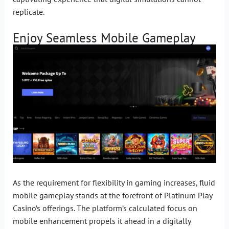
replicate.
Enjoy Seamless Mobile Gameplay
As the requirement for flexibility in gaming increases, fluid
mobile gameplay stands at the forefront of Platinum Play
Casino’s offerings. The platform’s calculated focus on
mobile enhancement propels it ahead in a digitally