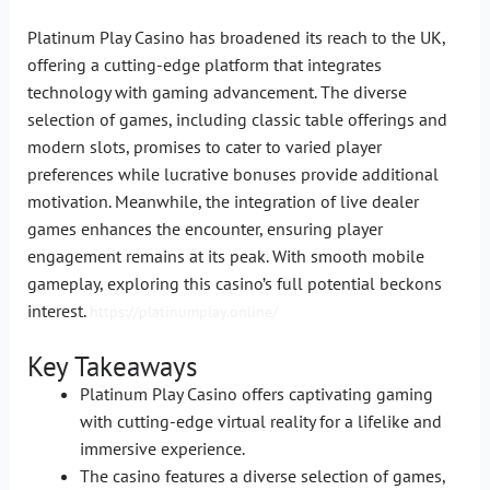
Platinum Play Casino has broadened its reach to the UK,
offering a cutting-edge platform that integrates
technology with gaming advancement. The diverse
selection of games, including classic table offerings and
modern slots, promises to cater to varied player
preferences while lucrative bonuses provide additional
motivation. Meanwhile, the integration of live dealer
games enhances the encounter, ensuring player
engagement remains at its peak. With smooth mobile
gameplay, exploring this casino’s full potential beckons
interest.
https://platinumplay.online/
Key Takeaways
Platinum Play Casino offers captivating gaming
with cutting-edge virtual reality for a lifelike and
immersive experience.
The casino features a diverse selection of games,