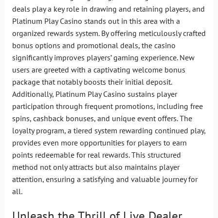
deals play a key role in drawing and retaining players, and
Platinum Play Casino stands out in this area with a
organized rewards system. By offering meticulously crafted
bonus options and promotional deals, the casino
significantly improves players’ gaming experience. New
users are greeted with a captivating welcome bonus
package that notably boosts their initial deposit.
Additionally, Platinum Play Casino sustains player
participation through frequent promotions, including free
spins, cashback bonuses, and unique event offers. The
loyalty program, a tiered system rewarding continued play,
provides even more opportunities for players to earn
points redeemable for real rewards. This structured
method not only attracts but also maintains player
attention, ensuring a satisfying and valuable journey for
all.
Unleash the Thrill of Live Dealer