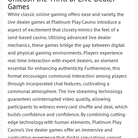
Games
While classic online gaming offers ease and variety, the
live dealer games at Platinum Play Casino introduce a
aspect of excitement that closely mimics the feel of a
land-based casino. Utilizing advanced live dealer
mechanics, these games bridge the gap between digital
and physical gaming environments. Players experience
real-time interaction with expert dealers, an element
essential for enhancing authenticity. Furthermore, this
format encourages communal interaction among players
through incorporated chat features, cultivating a
communal atmosphere. The live streaming technology
guarantees uninterrupted video quality, allowing
participants to witness every card shuffle and deal, which
builds confidence and confidence. By combining cutting-
edge technology with human elements, Platinum Play
Casino’s live dealer games offer an immersive and
captivating experience that digital simulations cannot