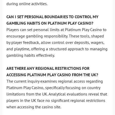
during online activities.
CAN I SET PERSONAL BOUNDARIES TO CONTROL MY
GAMBLING HABITS ON PLATINUM PLAY CASINO?
Players can set personal limits at Platinum Play Casino to
encourage gambling responsibility. These tools, shaped
by player feedback, allow control over deposits, wagers,
and playtime, offering a structured approach to managing
gambling habits effectively.
ARE THERE ANY REGIONAL RESTRICTIONS FOR
ACCESSING PLATINUM PLAY CASINO FROM THE UK?
The current inquiry examines regional access regarding
Platinum Play Casino, specifically focusing on country
limitations from the UK. Analytical evaluations reveal that
players in the UK face no significant regional restrictions
when accessing the casino site.