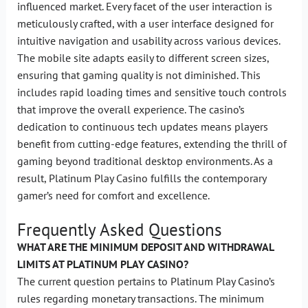
influenced market. Every facet of the user interaction is
meticulously crafted, with a user interface designed for
intuitive navigation and usability across various devices.
The mobile site adapts easily to different screen sizes,
ensuring that gaming quality is not diminished. This
includes rapid loading times and sensitive touch controls
that improve the overall experience. The casino’s
dedication to continuous tech updates means players
benefit from cutting-edge features, extending the thrill of
gaming beyond traditional desktop environments. As a
result, Platinum Play Casino fulfills the contemporary
gamer’s need for comfort and excellence.
Frequently Asked Questions
WHAT ARE THE MINIMUM DEPOSIT AND WITHDRAWAL
LIMITS AT PLATINUM PLAY CASINO?
The current question pertains to Platinum Play Casino’s
rules regarding monetary transactions. The minimum