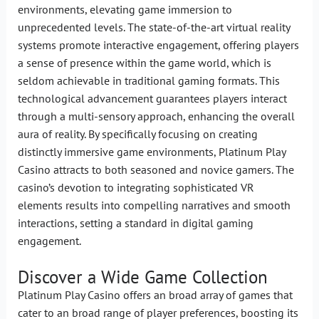
environments, elevating game immersion to
unprecedented levels. The state-of-the-art virtual reality
systems promote interactive engagement, offering players
a sense of presence within the game world, which is
seldom achievable in traditional gaming formats. This
technological advancement guarantees players interact
through a multi-sensory approach, enhancing the overall
aura of reality. By specifically focusing on creating
distinctly immersive game environments, Platinum Play
Casino attracts to both seasoned and novice gamers. The
casino’s devotion to integrating sophisticated VR
elements results into compelling narratives and smooth
interactions, setting a standard in digital gaming
engagement.
Discover a Wide Game Collection
Platinum Play Casino offers an broad array of games that
cater to an broad range of player preferences, boosting its