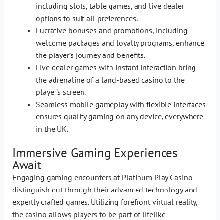
including slots, table games, and live dealer
options to suit all preferences.
Lucrative bonuses and promotions, including
welcome packages and loyalty programs, enhance
the player’s journey and benefits.
Live dealer games with instant interaction bring
the adrenaline of a land-based casino to the
player’s screen.
Seamless mobile gameplay with flexible interfaces
ensures quality gaming on any device, everywhere
in the UK.
Immersive Gaming Experiences
Await
Engaging gaming encounters at Platinum Play Casino
distinguish out through their advanced technology and
expertly crafted games. Utilizing forefront virtual reality,
the casino allows players to be part of lifelike