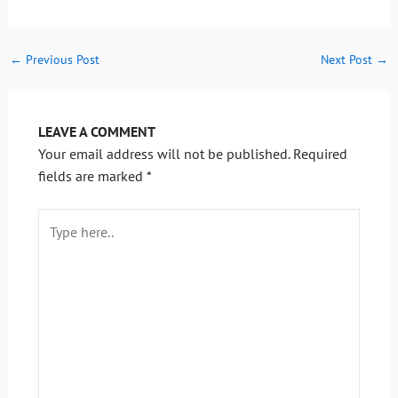
←
Previous Post
Next Post
→
LEAVE A COMMENT
Your email address will not be published.
Required
fields are marked
*
Type
here..