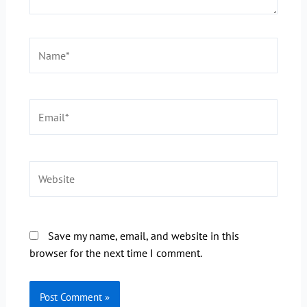
Name*
Email*
Website
Save my name, email, and website in this
browser for the next time I comment.