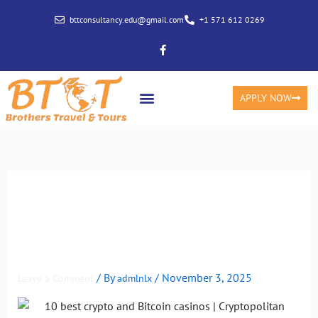
Skip
bttconsultancy.edu@gmail.com
+1 571 612 0269
to
content
F
a
c
e
b
APPLY NOW
o
o
k
-
f
Experience the Thrill of
Platinum Play Casino, Available
At Present in UK
/ By
/
November 3, 2025
Leave a Comment
admlnlx