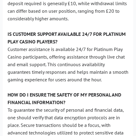
deposit required is generally £10, while withdrawal limits
can differ based on user position, ranging from £20 to
considerably higher amounts.
IS CUSTOMER SUPPORT AVAILABLE 24/7 FOR PLATINUM
PLAY CASINO PLAYERS?
Customer assistance is available 24/7 for Platinum Play
Casino participants, offering assistance through live chat
and email support. This continuous availability
guarantees timely responses and helps maintain a smooth
gaming experience for users around the hour.
HOW DO I ENSURE THE SAFETY OF MY PERSONAL AND
FINANCIAL INFORMATION?
To guarantee the security of personal and financial data,
one should verify that data encryption protocols are in
place. Secure transactions should be a focus, with
advanced technologies utilized to protect sensitive data