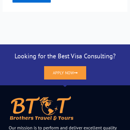
Looking for the Best Visa Consulting?
APPLY NOW
Our mission is to perform and deliver excellent quality