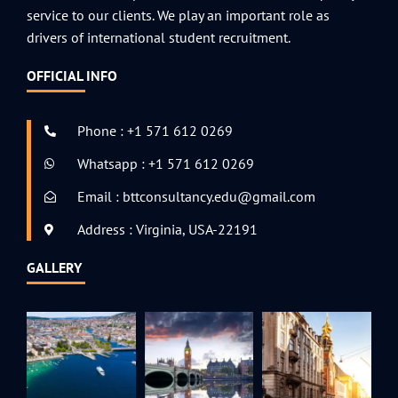
service to our clients. We play an important role as
drivers of international student recruitment.
OFFICIAL INFO
Phone : +1 571 612 0269
Whatsapp : +1 571 612 0269
Email : bttconsultancy.edu@gmail.com
Address : Virginia, USA-22191
GALLERY