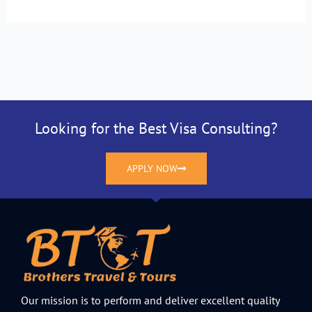
Looking for the Best Visa Consulting?
APPLY NOW
Our mission is to perform and deliver excellent quality