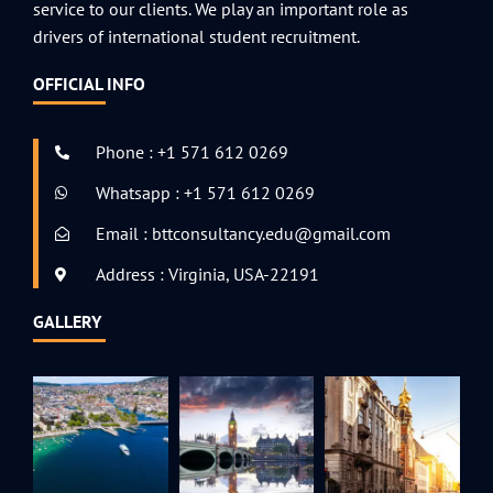
service to our clients. We play an important role as
drivers of international student recruitment.
OFFICIAL INFO
Phone : +1 571 612 0269
Whatsapp : +1 571 612 0269
Email : bttconsultancy.edu@gmail.com
Address : Virginia, USA-22191
GALLERY