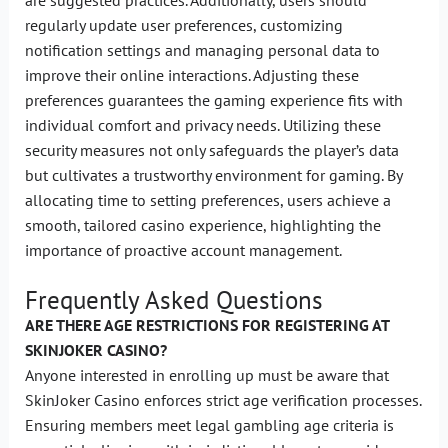
regularly update user preferences, customizing
notification settings and managing personal data to
improve their online interactions. Adjusting these
preferences guarantees the gaming experience fits with
individual comfort and privacy needs. Utilizing these
security measures not only safeguards the player’s data
but cultivates a trustworthy environment for gaming. By
allocating time to setting preferences, users achieve a
smooth, tailored casino experience, highlighting the
importance of proactive account management.
Frequently Asked Questions
ARE THERE AGE RESTRICTIONS FOR REGISTERING AT
SKINJOKER CASINO?
Anyone interested in enrolling up must be aware that
SkinJoker Casino enforces strict age verification processes.
Ensuring members meet legal gambling age criteria is