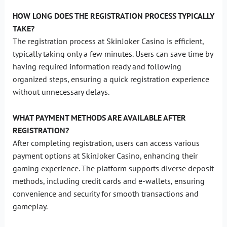
HOW LONG DOES THE REGISTRATION PROCESS TYPICALLY
TAKE?
The registration process at SkinJoker Casino is efficient,
typically taking only a few minutes. Users can save time by
having required information ready and following
organized steps, ensuring a quick registration experience
without unnecessary delays.
WHAT PAYMENT METHODS ARE AVAILABLE AFTER
REGISTRATION?
After completing registration, users can access various
payment options at SkinJoker Casino, enhancing their
gaming experience. The platform supports diverse deposit
methods, including credit cards and e-wallets, ensuring
convenience and security for smooth transactions and
gameplay.