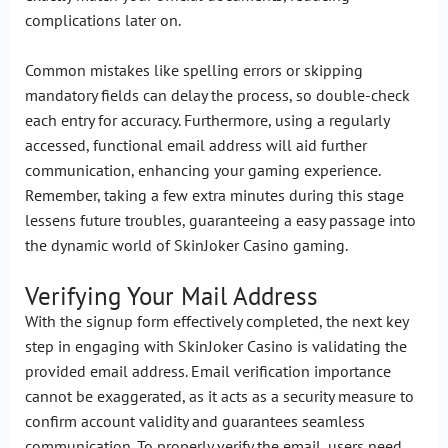
complications later on.
Common mistakes like spelling errors or skipping
mandatory fields can delay the process, so double-check
each entry for accuracy. Furthermore, using a regularly
accessed, functional email address will aid further
communication, enhancing your gaming experience.
Remember, taking a few extra minutes during this stage
lessens future troubles, guaranteeing a easy passage into
the dynamic world of SkinJoker Casino gaming.
Verifying Your Mail Address
With the signup form effectively completed, the next key
step in engaging with SkinJoker Casino is validating the
provided email address. Email verification importance
cannot be exaggerated, as it acts as a security measure to
confirm account validity and guarantees seamless
communication. To properly verify the email, users need