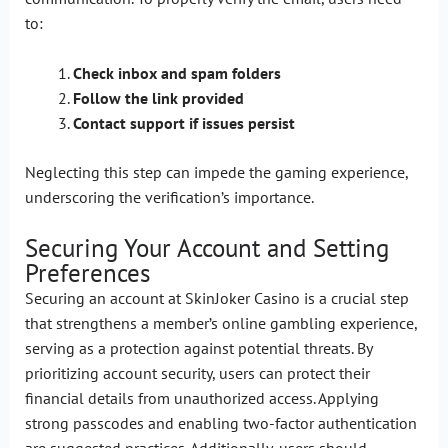
to:
Check inbox and spam folders
Follow the link provided
Contact support if issues persist
Neglecting this step can impede the gaming experience,
underscoring the verification’s importance.
Securing Your Account and Setting
Preferences
Securing an account at SkinJoker Casino is a crucial step
that strengthens a member’s online gambling experience,
serving as a protection against potential threats. By
prioritizing account security, users can protect their
financial details from unauthorized access. Applying
strong passcodes and enabling two-factor authentication
are suggested practices. Additionally, users should