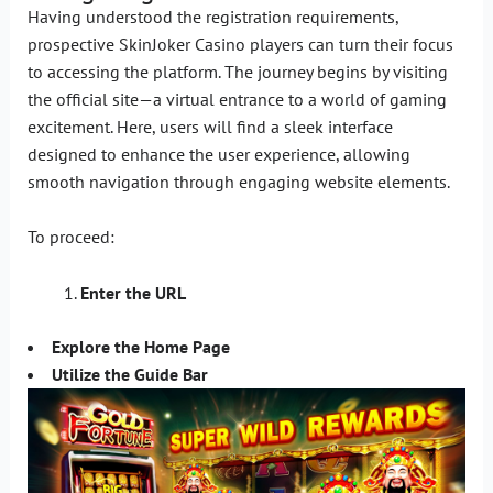
Having understood the registration requirements,
prospective SkinJoker Casino players can turn their focus
to accessing the platform. The journey begins by visiting
the official site—a virtual entrance to a world of gaming
excitement. Here, users will find a sleek interface
designed to enhance the user experience, allowing
smooth navigation through engaging website elements.
To proceed:
Enter the URL
Explore the Home Page
Utilize the Guide Bar