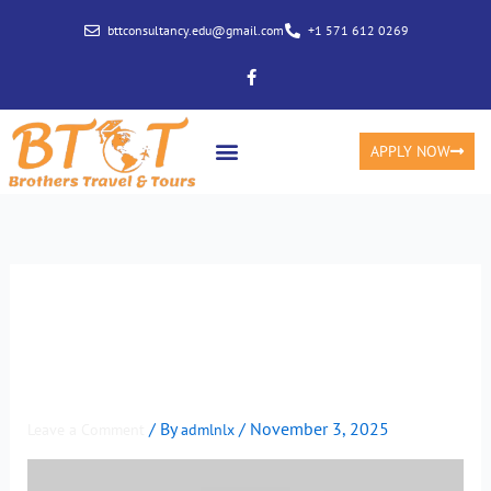
Skip
bttconsultancy.edu@gmail.com
+1 571 612 0269
to
content
F
a
c
e
b
APPLY NOW
o
o
k
-
f
How to Register at SkinJoker
Casino: Rapid Account Setup
Guide
/ By
/
November 3, 2025
Leave a Comment
admlnlx