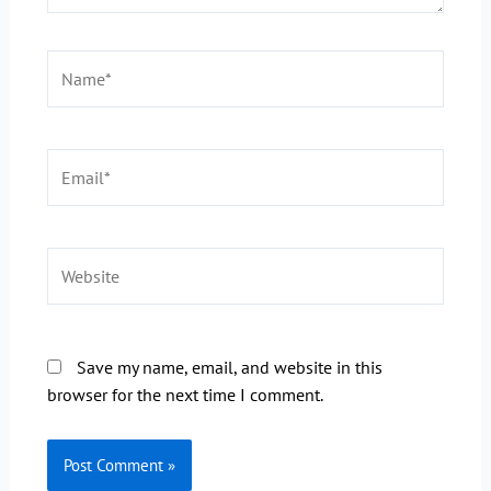
Name*
Email*
Website
Save my name, email, and website in this
browser for the next time I comment.