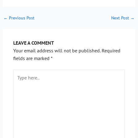
←
Previous Post
Next Post
→
LEAVE A COMMENT
Your email address will not be published.
Required
fields are marked
*
Type
here..