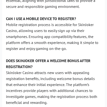
essential, aligning with jurisdictional laws to provide a
secure and responsible gaming environment.
CAN I USE A MOBILE DEVICE TO REGISTER?
Mobile registration process is accessible for SkinJoker
Casino, allowing users to easily sign up via their
smartphones. Ensuring app compatibility features, the
platform offers a smooth experience, making it simple to
register and enjoy gaming on-the-go.
DOES SKINJOKER OFFER A WELCOME BONUS AFTER
REGISTRATION?
SkinJoker Casino attracts new users with appealing
registration benefits, including welcome bonus details
that enhance their initial experience. The platform’s
incentives provide players with additional chances to
investigate games, making the registration process both
beneficial and rewarding.