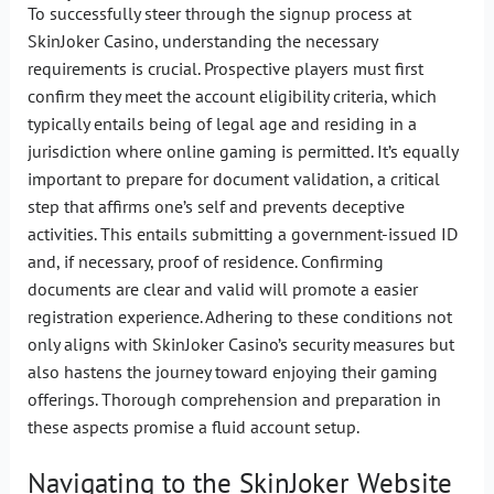
To successfully steer through the signup process at
SkinJoker Casino, understanding the necessary
requirements is crucial. Prospective players must first
confirm they meet the account eligibility criteria, which
typically entails being of legal age and residing in a
jurisdiction where online gaming is permitted. It’s equally
important to prepare for document validation, a critical
step that affirms one’s self and prevents deceptive
activities. This entails submitting a government-issued ID
and, if necessary, proof of residence. Confirming
documents are clear and valid will promote a easier
registration experience. Adhering to these conditions not
only aligns with SkinJoker Casino’s security measures but
also hastens the journey toward enjoying their gaming
offerings. Thorough comprehension and preparation in
these aspects promise a fluid account setup.
Navigating to the SkinJoker Website