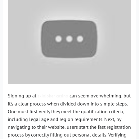
Signing up at
can seem overwhelming, but
skinjoker casino
it’s a clear process when divided down into simple steps.
One must first verify they meet the qualification criteria,
including legal age and region requirements. Next, by
navigating to their website, users start the fast registration
process by correctly filling out personal details. Verifying