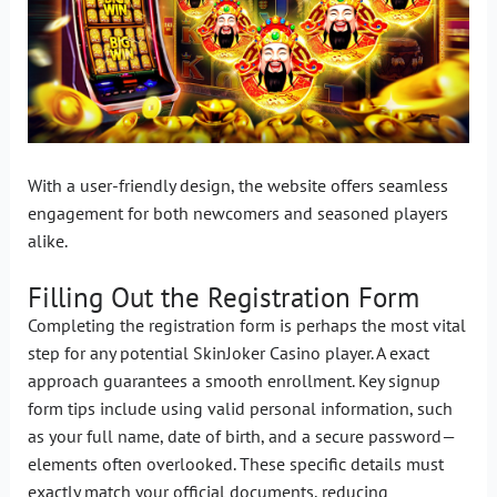
With a user-friendly design, the website offers seamless
engagement for both newcomers and seasoned players
alike.
Filling Out the Registration Form
Completing the registration form is perhaps the most vital
step for any potential SkinJoker Casino player. A exact
approach guarantees a smooth enrollment. Key signup
form tips include using valid personal information, such
as your full name, date of birth, and a secure password—
elements often overlooked. These specific details must
exactly match your official documents, reducing