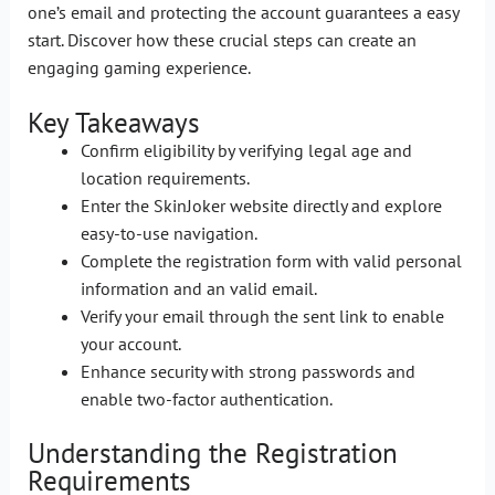
one’s email and protecting the account guarantees a easy
start. Discover how these crucial steps can create an
engaging gaming experience.
Key Takeaways
Confirm eligibility by verifying legal age and
location requirements.
Enter the SkinJoker website directly and explore
easy-to-use navigation.
Complete the registration form with valid personal
information and an valid email.
Verify your email through the sent link to enable
your account.
Enhance security with strong passwords and
enable two-factor authentication.
Understanding the Registration
Requirements