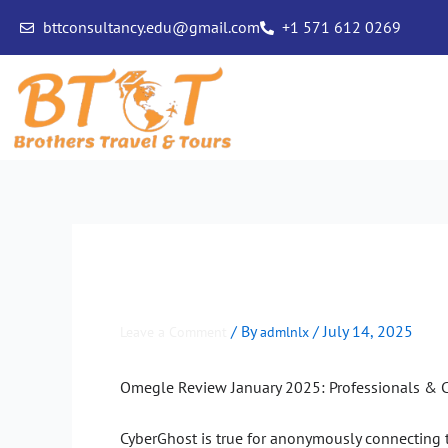
Skip
bttconsultancy.edu@gmail.com
+1 571 612 0269
to
content
Omegle Review January 2
/ By
/
July 14, 2025
Leave a Comment
admlnlx
Omegle Review January 2025: Professionals & C
CyberGhost is true for anonymously connecting to O