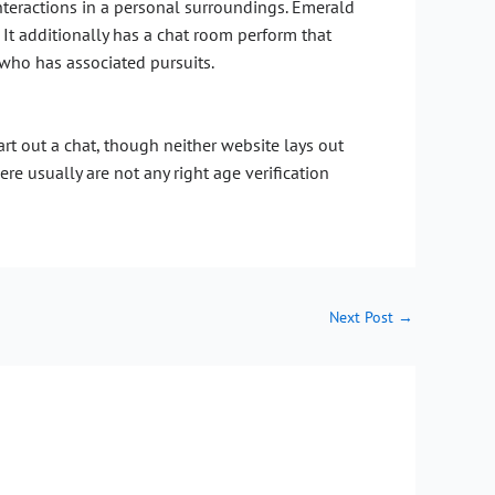
teractions in a personal surroundings. Emerald
 It additionally has a chat room perform that
who has associated pursuits.
art out a chat, though neither website lays out
re usually are not any right age verification
Next Post
→