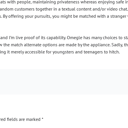
ats with people, maintaining privateness whereas enjoying safe in
o random customers together in a textual content and/or video chat.
By offering your pursuits, you might be matched with a stranger 
and I’m live proof of its capability. Omegle has many choices to st
w the match alternate options are made by the appliance. Sadly, the
ng it merely accessible for youngsters and teenagers to hitch.
red fields are marked
*