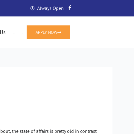
F
Always Open
a
c
e
b
o
 Us
.
.
APPLY NOW
o
k
-
f
ervice Options
ut, the state of affairs is pretty old in contrast