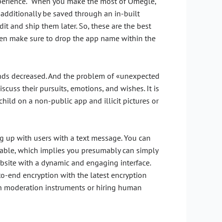
 experience. “When you make the most of Omegle,
additionally be saved through an in-built
it and ship them later. So, these are the best
then make sure to drop the app name within the
iends decreased. And the problem of «unexpected
scuss their pursuits, emotions, and wishes. It is
child on a non-public app and illicit pictures or
ng up with users with a text message. You can
izable, which implies you presumably can simply
website with a dynamic and engaging interface.
o-end encryption with the latest encryption
en moderation instruments or hiring human