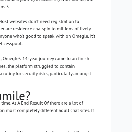
ons.3.
ost websites don’t need registration to
r are residence chatspin to millions of lively
r anyone who’s good to speak with on Omegle, it’s
et cesspool.
3, Omegle’s 14-year journey came to an finish
s, the platform struggled to contain
tiny for security risks, particularly amongst
umile?
me. As A End Result Of there are a lot of
 most completely different adult chat sites. If