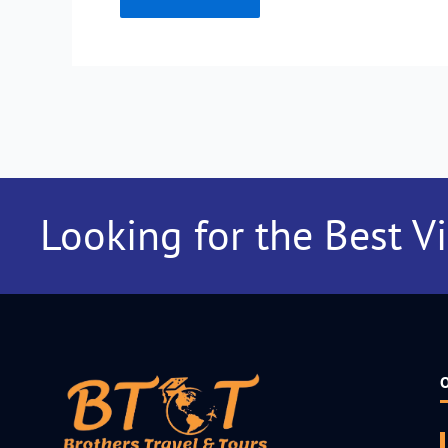
Looking for the Best V
O