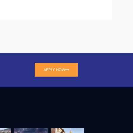
APPLY NOW