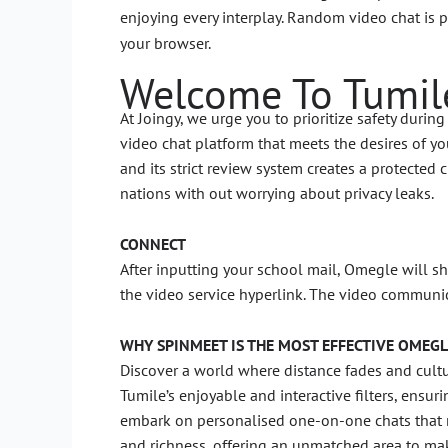
enjoying every interplay. Random video chat is 
your browser.
Welcome To Tumil
At Joingy, we urge you to prioritize safety duri
video chat platform that meets the desires of you
and its strict review system creates a protected
nations with out worrying about privacy leaks.
CONNECT
After inputting your school mail, Omegle will sh
the video service hyperlink. The video communi
WHY SPINMEET IS THE MOST EFFECTIVE OMEGL
Discover a world where distance fades and cultura
Tumile’s enjoyable and interactive filters, ensur
embark on personalised one-on-one chats that m
and richness, offering an unmatched area to mak