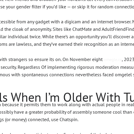
ose your gender filter if you’d like — or skip it for random connecti
essible from any gadget with a digicam and an internet browser. M
 the cloak of anonymity. Sites like ChatMate and AdultFriendFinde
milar individual twice. While there’s an opportunity you’ll discove
rooms are lawless, and they’ve earned their recognition as an intern
 with strangers so ensure its on. On November eight
, 202
omegle.cc
ecurity. Regardless Of implementing rigorous moderation measure
ous with spontaneous connections nevertheless faced omgelel scru
s When I’m Older With T
cause it permits them to work along with actual people in real ti
sibly have a greater probability of assembly someone cool than on
gs (or money) connected, use Chatspin.