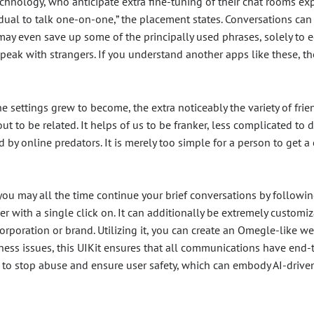
a technology, who anticipate extra fine-tuning of their chat rooms
ual to talk one-on-one,” the placement states. Conversations can 
may even save up some of the principally used phrases, solely to ed
peak with strangers. If you understand another apps like these, 
he settings grew to become, the extra noticeably the variety of fr
t to be related. It helps of us to be franker, less complicated to di
by online predators. It is merely too simple for a person to get a 
 you may all the time continue your brief conversations by followi
er with a single click on. It can additionally be extremely custom
corporation or brand. Utilizing it, you can create an Omegle-like 
ess issues, this UIKit ensures that all communications have end-t
to stop abuse and ensure user safety, which can embody AI-driv