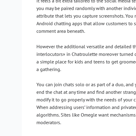
It feels a bit extra tailored to the social medi
you may be paired randomly with another individ
attribute that lets you capture screenshots. You 
Android chatting apps that allow customers to s
comment area beneath.
However the additional versatile and detailed t
interlocutors» in Chatroulette moreover turned ou
a simple place for kids and teens to get groomed 
a gathering.
You can join chats solo or as part of a duo, and
end the chat at any time and find another strang
modify it to go properly with the needs of your 
When addressing users’ information and privaten
algorithms. Sites like Omegle want mechanisms 
moderators.