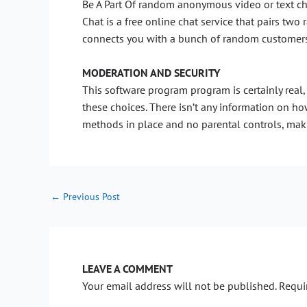
Be A Part Of random anonymous video or text ch
Chat is a free online chat service that pairs tw
connects you with a bunch of random customers. 
MODERATION AND SECURITY
This software program program is certainly real, 
these choices. There isn’t any information on ho
methods in place and no parental controls, maki
←
Previous Post
LEAVE A COMMENT
Your email address will not be published.
Requi