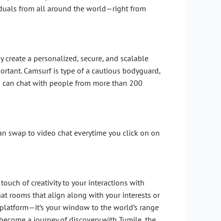
iduals from all around the world—right from
y create a personalized, secure, and scalable
mportant. Camsurf is type of a cautious bodyguard,
you can chat with people from more than 200
 can swap to video chat everytime you click on on
ouch of creativity to your interactions with
chat rooms that align along with your interests or
 platform—it’s your window to the world’s range
become a journey of discovery with Tumile, the