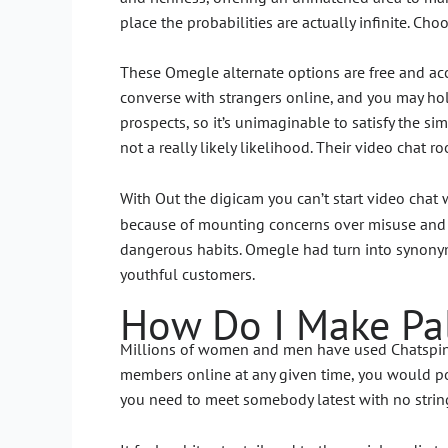
place the probabilities are actually infinite. Cho
These Omegle alternate options are free and acc
converse with strangers online, and you may hold
prospects, so it’s unimaginable to satisfy the si
not a really likely likelihood. Their video chat 
With Out the digicam you can’t start video chat
because of mounting concerns over misuse and s
dangerous habits. Omegle had turn into synonym
youthful customers.
How Do I Make Pal
Millions of women and men have used Chatspin be
members online at any given time, you would pos
you need to meet somebody latest with no strin