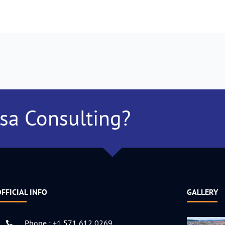
isa Consulting?
FFICIAL INFO
GALLERY
Phone : +1 571 612 0269