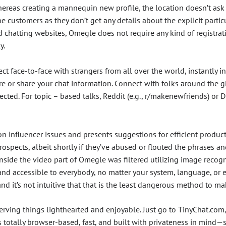
Whereas creating a mannequin new profile, the location doesn’t a
e customers as they don’t get any details about the explicit particu
nd chatting websites, Omegle does not require any kind of registra
y.
nect face-to-face with strangers from all over the world, instantly
e or share your chat information. Connect with folks around the g
ected. For topic – based talks, Reddit (e.g., r/makenewfriends) or 
n influencer issues and presents suggestions for efficient produc
rospects, albeit shortly if they’ve abused or flouted the phrases 
nside the video part of Omegle was filtered utilizing image recogn
, and accessible to everybody, no matter your system, language, or 
nd it’s not intuitive that that is the least dangerous method to ma
erving things lighthearted and enjoyable. Just go to TinyChat.com,
 totally browser-based, fast, and built with privateness in mind—