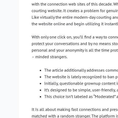
with the connection web sites of this decade. 
courting website. It creates a problem for genuin
Like virtually the entire modern-day courting a
the website online and begin utilizing it instantl
With only one click on, you’ll find a way to con
protect your conversations and by no means stor
personal and your anonymity is all the time prot
– minded strangers.
The article additionally addresses commo
The website is lately recognized to ban p
Initially, questionable grownup content i
It’s designed to be simple, user-friendly
This choice isn’t labeled as “Moderated” a
It Is all about making fast connections and pres
matched with a random stranger. The platform is