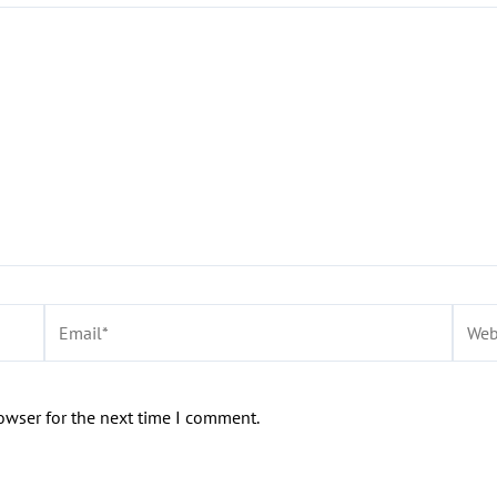
Email*
Websi
owser for the next time I comment.