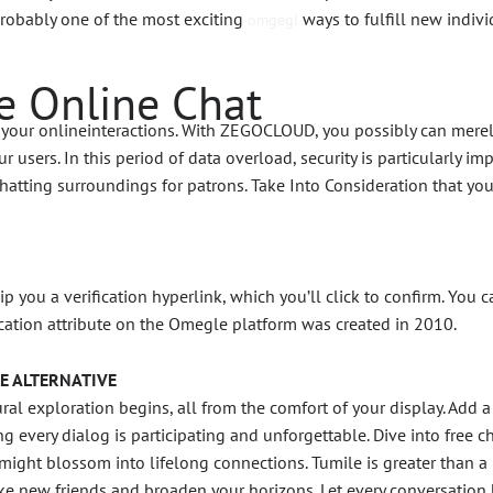
probably one of the most exciting
ways to fulfill new indiv
omgegl
e Online Chat
ng your onlineinteractions. With ZEGOCLOUD, you possibly can merel
r users. In this period of data overload, security is particularly i
 chatting surroundings for patrons. Take Into Consideration that 
ip you a verification hyperlink, which you’ll click to confirm. You
cation attribute on the Omegle platform was created in 2010.
E ALTERNATIVE
l exploration begins, all from the comfort of your display. Add a t
ing every dialog is participating and unforgettable. Dive into free 
ight blossom into lifelong connections. Tumile is greater than a
e new friends and broaden your horizons. Let every conversation 