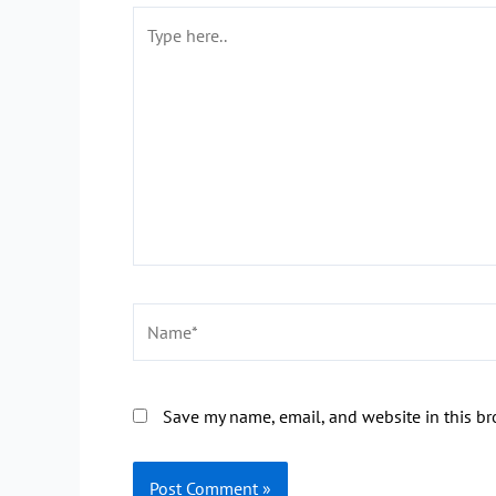
Type
here..
Name*
Save my name, email, and website in this br