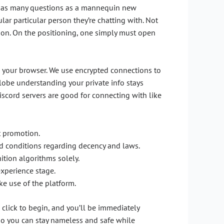
sk as many questions as a mannequin new
lar particular person they’re chatting with. Not
tion. On the positioning, one simply must open
 in your browser. We use encrypted connections to
lobe understanding your private info stays
Discord servers are good for connecting with like
t promotion.
and conditions regarding decency and laws.
ition algorithms solely.
experience stage.
ke use of the platform.
 click to begin, and you’ll be immediately
so you can stay nameless and safe while