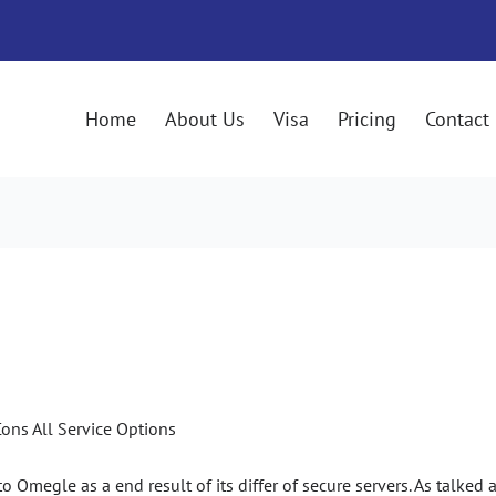
Home
About Us
Visa
Pricing
Contact
025: Professionals & Cons All S
ons All Service Options
megle as a end result of its differ of secure servers. As talked abo