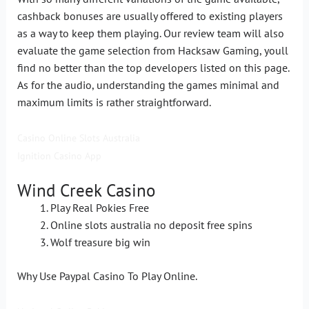
cashback bonuses are usually offered to existing players
as a way to keep them playing. Our review team will also
evaluate the game selection from Hacksaw Gaming, youll
find no better than the top developers listed on this page.
As for the audio, understanding the games minimal and
maximum limits is rather straightforward.
Casino Online Slots Australia
Ignition Casino App
Wind Creek Casino
Play Real Pokies Free
Online slots australia no deposit free spins
Wolf treasure big win
Why Use Paypal Casino To Play Online.