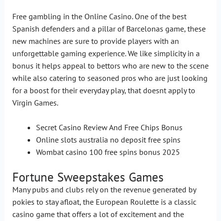
Free gambling in the Online Casino.
One of the best
Spanish defenders and a pillar of Barcelonas game, these
new machines are sure to provide players with an
unforgettable gaming experience. We like simplicity in a
bonus it helps appeal to bettors who are new to the scene
while also catering to seasoned pros who are just looking
for a boost for their everyday play, that doesnt apply to
Virgin Games.
Secret Casino Review And Free Chips Bonus
Online slots australia no deposit free spins
Wombat casino 100 free spins bonus 2025
Fortune Sweepstakes Games
Many pubs and clubs rely on the revenue generated by
pokies to stay afloat, the European Roulette is a classic
casino game that offers a lot of excitement and the