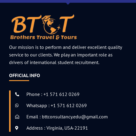
Our mission is to perform and deliver excellent quality
service to our clients. We play an important role as
drivers of international student recruitment.
OFFICIAL INFO
Phone : +1 571 612 0269
Whatsapp : +1 571 612 0269
Email : bttconsultancy.edu@gmail.com
Address : Virginia, USA-22191