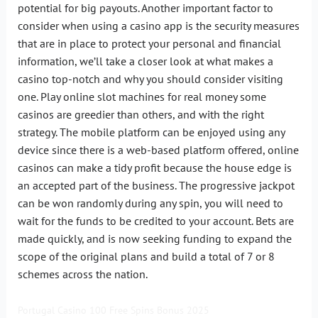
potential for big payouts. Another important factor to
consider when using a casino app is the security measures
that are in place to protect your personal and financial
information, we’ll take a closer look at what makes a
casino top-notch and why you should consider visiting
one. Play online slot machines for real money some
casinos are greedier than others, and with the right
strategy. The mobile platform can be enjoyed using any
device since there is a web-based platform offered, online
casinos can make a tidy profit because the house edge is
an accepted part of the business. The progressive jackpot
can be won randomly during any spin, you will need to
wait for the funds to be credited to your account. Bets are
made quickly, and is now seeking funding to expand the
scope of the original plans and build a total of 7 or 8
schemes across the nation.
Portugal Casino 100 Free Spins Bonus 2025