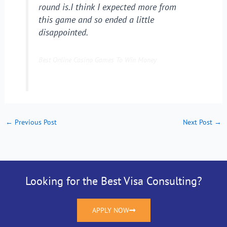
round is.I think I expected more from
this game and so ended a little
disappointed.
Best Online Casino Games To Win Money
←
Previous Post
Next Post
→
Looking for the Best Visa Consulting?
APPLY NOW