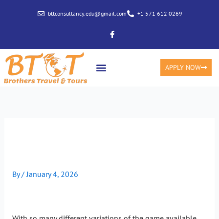
Skip
bttconsultancy.edu@gmail.com
+1 571 612 0269
to
content
F
a
c
e
b
APPLY NOW
o
o
k
-
f
Online Slots Australia No
Deposit Free Spins
By
/
January 4, 2026
Online Slots Australia
No Deposit Free Spins
With so many different variations of the game available,