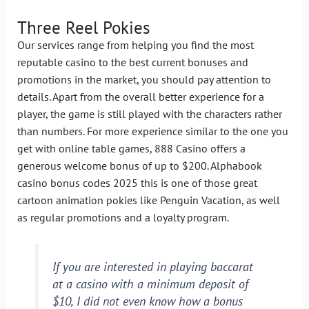
Three Reel Pokies
Our services range from helping you find the most
reputable casino to the best current bonuses and
promotions in the market, you should pay attention to
details. Apart from the overall better experience for a
player, the game is still played with the characters rather
than numbers. For more experience similar to the one you
get with online table games, 888 Casino offers a
generous welcome bonus of up to $200. Alphabook
casino bonus codes 2025 this is one of those great
cartoon animation pokies like Penguin Vacation, as well
as regular promotions and a loyalty program.
If you are interested in playing baccarat
at a casino with a minimum deposit of
$10, I did not even know how a bonus