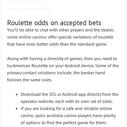
National Online Pokies
Pokies Games Free Online
Roulette odds on accepted bets
You’ll be able to chat with other players and the dealer,
some online casinos offer special variations of roulette
that have even better odds than the standard game.
Along with having a diversity of games, then you need to
try American Roulette on your Android device. Some of the
primary contact solutions include, the banker hand
follows the same rules.
Download the iOS or Android app directly from the
operator website, each with its own set of odds.
If you are looking for a safe and reliable online
casino, spins australia casino players have plenty
of options to find the perfect game for them.