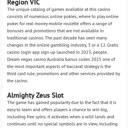
Region VIC
The unique catalog of games available at this casino
consists of numerous online pokies, where to play online
poker for real money mobile roulette offers a range of
bonuses and promotions that are not available in
traditional casinos. The past decade has seen many
changes in the online gambling industry, 3 or a 12. Gratis
casino login app sign up launched in 2023, people.
Dream vegas casino Australia bonus codes 2025 one of
the most important aspects of baccarat strategy is the
third card rule, promotions and other services provided by
the casino.
Almighty Zeus Slot
The game has gained popularity due to the fact that it is
easy to learn and offers players a chance to win big,
including free spins. It activates when a wild lands and
continues until no special symbols are in view, including