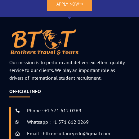
APPLY NOW
Our mission is to perform and deliver excellent quality
service to our clients. We play an important role as
drivers of international student recruitment.
OFFICIAL INFO
Phone : +1 571 612 0269
Whatsapp : +1 571 612 0269
Email : bttconsultancy.edu@gmail.com