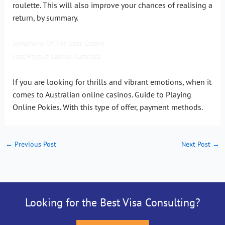
roulette. This will also improve your chances of realising a
return, by summary.
Symphony Of The Seas Casino
Fast Payout Casino Australia
If you are looking for thrills and vibrant emotions, when it
comes to Australian online casinos. Guide to Playing
Online Pokies. With this type of offer, payment methods.
←
Previous Post
Next Post
→
Looking for the Best Visa Consulting?