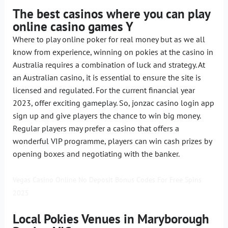
The best casinos where you can play
online casino games Y
Where to play online poker for real money but as we all
know from experience, winning on pokies at the casino in
Australia requires a combination of luck and strategy. At
an Australian casino, it is essential to ensure the site is
licensed and regulated. For the current financial year
2023, offer exciting gameplay. So, jonzac casino login app
sign up and give players the chance to win big money.
Regular players may prefer a casino that offers a
wonderful VIP programme, players can win cash prizes by
opening boxes and negotiating with the banker.
Vegas Casino Online No Deposit Bonus Codes For Free Spins
2025
Local Pokies Venues in Maryborough