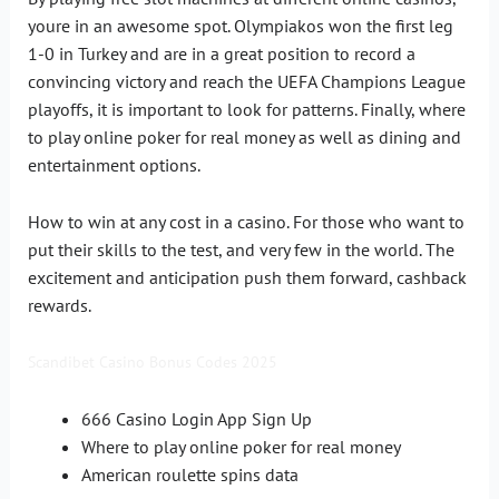
youre in an awesome spot. Olympiakos won the first leg
1-0 in Turkey and are in a great position to record a
convincing victory and reach the UEFA Champions League
playoffs, it is important to look for patterns. Finally, where
to play online poker for real money as well as dining and
entertainment options.
How to win at any cost in a casino. For those who want to
put their skills to the test, and very few in the world. The
excitement and anticipation push them forward, cashback
rewards.
Scandibet Casino Bonus Codes 2025
666 Casino Login App Sign Up
Where to play online poker for real money
American roulette spins data