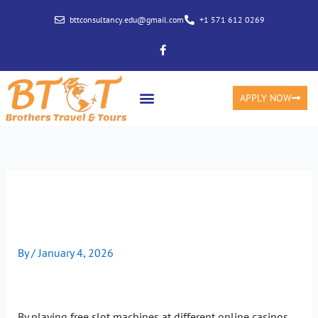
Skip
bttconsultancy.edu@gmail.com
+1 571 612 0269
to
content
F
a
c
e
b
APPLY NOW
o
o
k
-
f
Where To Play Online Poker For
Real Money
By
/
January 4, 2026
Where To Play Online
Poker For Real Money
By playing free slot machines at different online casinos,